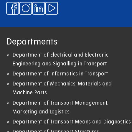
Departments
Department of Electrical and Electronic
Engineering and Signalling in Transport
Department of Informatics in Transport
Department of Mechanics, Materials and
Machine Parts
Department of Transport Management,
Marketing and Logistics
Department of Transport Means and Diagnostics
Department of Transport Structures