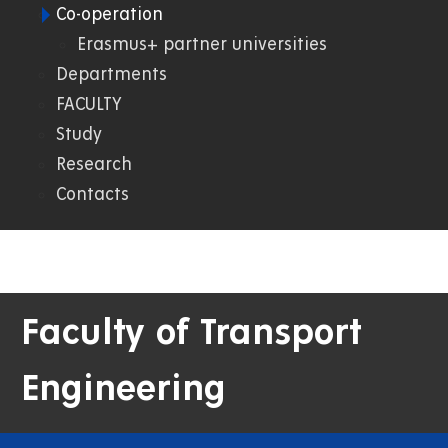
Co-operation
02.
Erasmus+ partner universities
Departments
DFJP
FACULTY
Study
Research
Contacts
Faculty of Transport
Engineering