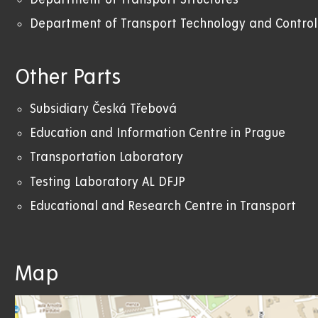
Department of Transport Technology and Control
Other Parts
Subsidiary Česká Třebová
Education and Information Centre in Prague
Transportation Laboratory
Testing Laboratory AL DFJP
Educational and Research Centre in Transport
Map