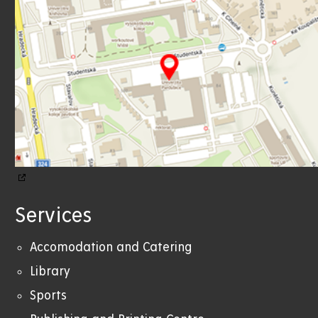
Services
Accomodation and Catering
Library
Sports