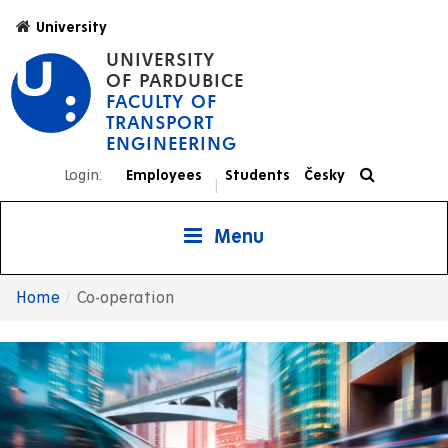
Skip
University
to
UNIVERSITY
main
OF PARDUBICE
content
FACULTY OF
TRANSPORT
ENGINEERING
Login:
Employees
Students
Česky
|
Menu
Home
Co-operation
Breadcrumb