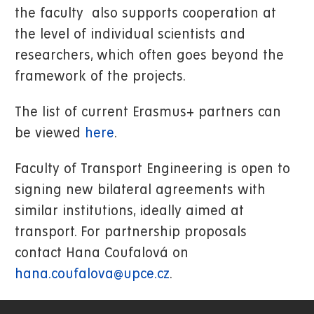
the faculty also supports cooperation at
the level of individual scientists and
researchers, which often goes beyond the
framework of the projects.
The list of current Erasmus+ partners can
be viewed
here
.
Faculty of Transport Engineering is open to
signing new bilateral agreements with
similar institutions, ideally aimed at
transport. For partnership proposals
contact Hana Coufalová on
hana.coufalova@upce.cz
.