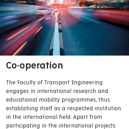
Co-operation
The Faculty of Transport Engineering
engages in international research and
educational mobility programmes, thus
establishing itself as a respected institution
in the international field. Apart from
participating in the international projects