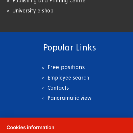
Publishing and Printing Centre
University e-shop
Popular Links
Free positions
Employee search
Contacts
Panoramatic view
Cookies information
© 2023
University of Pardubice
,
Studentská